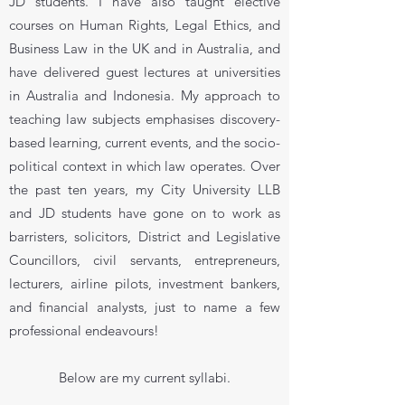
JD students. I have also taught elective
courses on Human Rights, Legal Ethics, and
Business Law in the UK and in Australia, and
have delivered guest lectures at universities
in Australia and Indonesia. My approach to
teaching law subjects emphasises discovery-
based learning, current events, and the socio-
political context in which law operates. Over
the past ten years, my City University LLB
and JD students have gone on to work as
barristers, solicitors, District and Legislative
Councillors, civil servants, entrepreneurs,
lecturers, airline pilots, investment bankers,
and financial analysts, just to name a few
professional endeavours!
Below are my current syllabi.