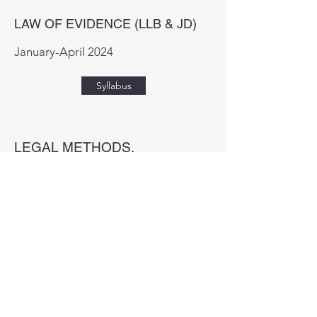
LAW OF EVIDENCE (LLB & JD)
January-April 2024
Syllabus
LEGAL METHODS,
RESEARCH AND WRITING
(LLB & JD)
September-November 2024
Syllabus
CRIMINOLOGY (LLB & JD)