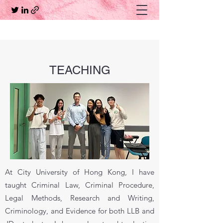
TEACHING
At City University of Hong Kong, I have
taught Criminal Law, Criminal Procedure,
Legal Methods, Research and Writing,
Criminology, and Evidence for both LLB and