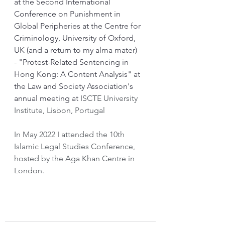
at the Second International 
Conference on Punishment in 
Global Peripheries at the Centre for 
Criminology, University of Oxford, 
UK (and a return to my alma mater)
- "Protest-Related Sentencing in 
Hong Kong: A Content Analysis" at 
the Law and Society Association's 
annual meeting at 
ISCTE University 
Institute, Lisbon, Portugal
In May 2022 I attended the 10th 
Islamic Legal Studies Conference, 
hosted by the Aga Khan Centre in 
London.