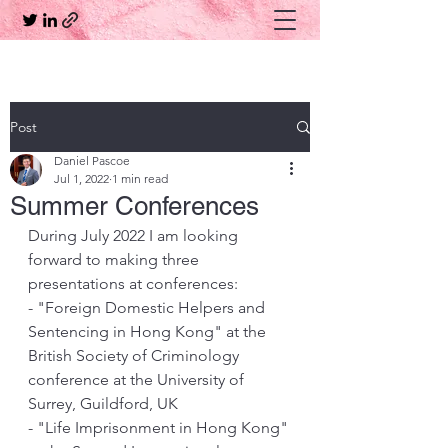
Post
Daniel Pascoe
Jul 1, 2022
1 min read
Summer Conferences
During July 2022 I am looking 
forward to making three 
presentations at conferences:
- "Foreign Domestic Helpers and 
Sentencing in Hong Kong" at the 
British Society of Criminology 
conference at the University of 
Surrey, Guildford, UK
- "Life Imprisonment in Hong Kong" 