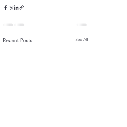
See All
Recent Posts