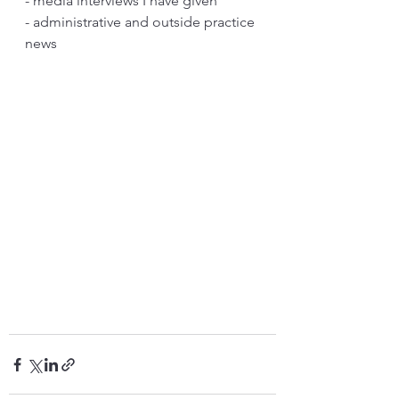
- media interviews I have given
- administrative and outside practice 
news