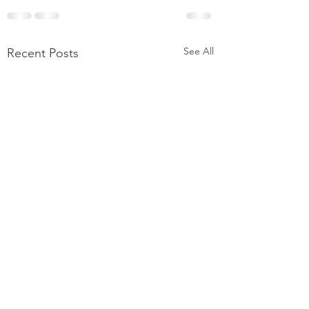
See All
Recent Posts