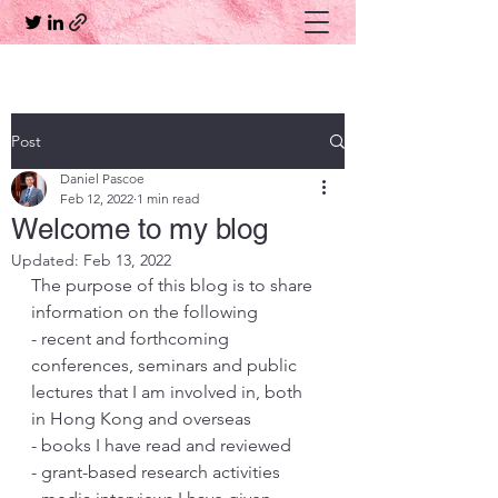
Post
Daniel Pascoe
Feb 12, 2022
1 min read
Welcome to my blog
Updated:
Feb 13, 2022
The purpose of this blog is to share 
information on the following
- recent and forthcoming 
conferences, seminars and public 
lectures that I am involved in, both 
in Hong Kong and overseas
- books I have read and reviewed
- grant-based research activities