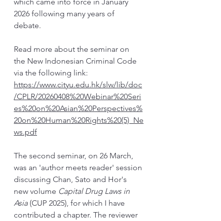
which came into force in January 
2026 following many years of 
debate. 
Read more about the seminar on 
the New Indonesian Criminal Code 
via the following link: 
https://www.cityu.edu.hk/slw/lib/doc
/CPLR/20260408%20Webinar%20Seri
es%20on%20Asian%20Perspectives%
20on%20Human%20Rights%20(5)_Ne
ws.pdf
The second seminar, on 26 March, 
was an 'author meets reader' session 
discussing Chan, Sato and Hor's 
new volume 
Capital Drug Laws in 
Asia 
(CUP 2025), for which I have 
contributed a chapter. The reviewer 