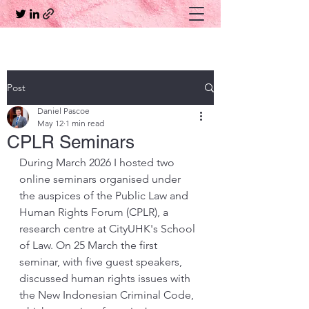
Post
Daniel Pascoe
May 12
1 min read
CPLR Seminars
During March 2026 I hosted two 
online seminars organised under 
the auspices of the Public Law and 
Human Rights Forum (CPLR), a 
research centre at CityUHK's School 
of Law. On 25 March the first 
seminar, with five guest speakers, 
discussed human rights issues with 
the New Indonesian Criminal Code, 