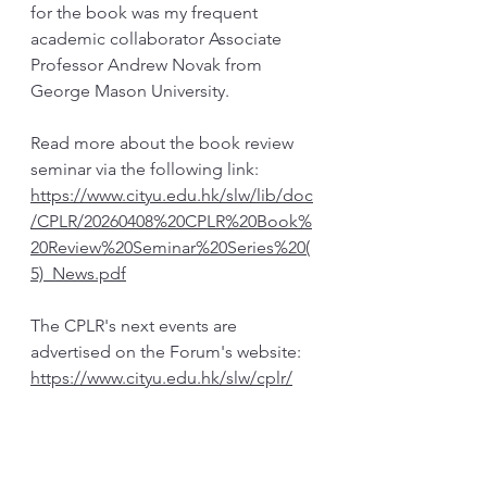
for the book was my frequent 
academic collaborator Associate 
Professor Andrew Novak from 
George Mason University. 
Read more about the book review 
seminar via the following link: 
https://www.cityu.edu.hk/slw/lib/doc
/CPLR/20260408%20CPLR%20Book%
20Review%20Seminar%20Series%20(
5)_News.pdf
The CPLR's next events are 
advertised on the Forum's website: 
https://www.cityu.edu.hk/slw/cplr/